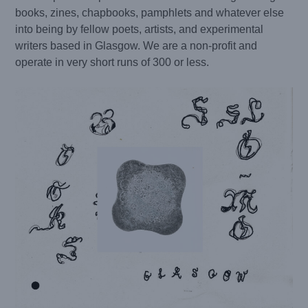
books, zines, chapbooks, pamphlets and whatever else
into being by fellow poets, artists, and experimental
writers based in Glasgow. We are a non-profit and
operate in very short runs of 300 or less.