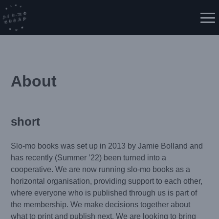
Skip
to
Me
content
About
short
Slo-mo books was set up in 2013 by Jamie Bolland and
has recently (Summer ’22) been turned into a
cooperative. We are now running slo-mo books as a
horizontal organisation, providing support to each other,
where everyone who is published through us is part of
the membership. We make decisions together about
what to print and publish next. We are looking to bring