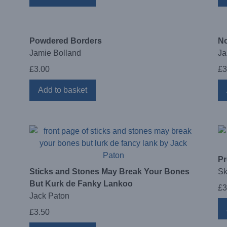
Powdered Borders
No
Jamie Bolland
Ja
£
3.00
£
3
Add to basket
Pr
Sticks and Stones May Break Your Bones
Sk
But Kurk de Fanky Lankoo
£
3
Jack Paton
£
3.50