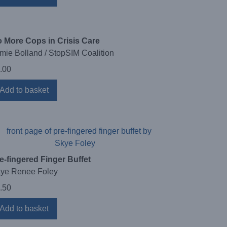
 More Cops in Crisis Care
mie Bolland / StopSIM Coalition
.00
Add to basket
e-fingered Finger Buffet
ye Renee Foley
.50
Add to basket