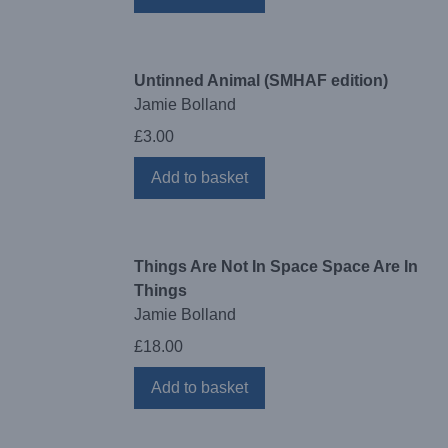
Untinned Animal (SMHAF edition)
Jamie Bolland
£
3.00
Add to basket
Things Are Not In Space Space Are In
Things
Jamie Bolland
£
18.00
Add to basket