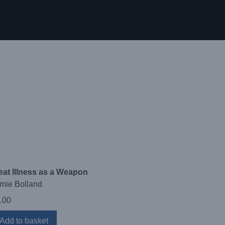
eat Illness as a Weapon
mie Bolland
.00
Add to basket