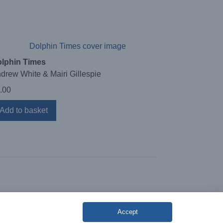
lphin Times
drew White & Mairi Gillespie
.00
Add to basket
Accept