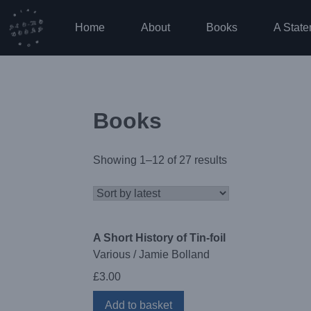
Skip
to
Home
About
Books
A State
content
Books
Showing 1–12 of 27 results
A Short History of Tin-foil
Various / Jamie Bolland
£
3.00
Add to basket