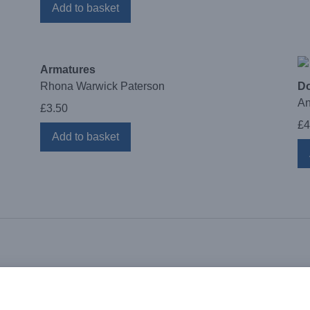
Add to basket
Armatures
Rhona Warwick Paterson
Do
An
£
3.50
£
4
Add to basket