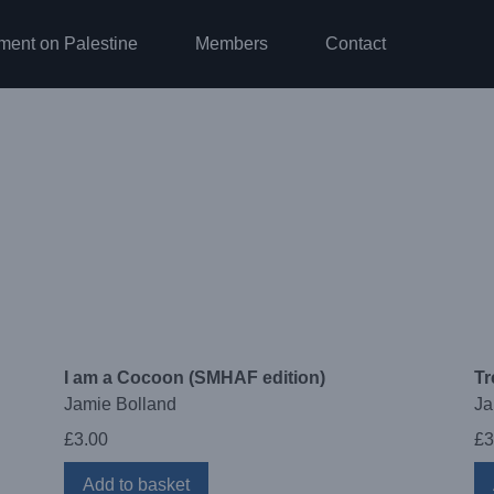
ment on Palestine
Members
Contact
I am a Cocoon (SMHAF edition)
Tr
Jamie Bolland
Ja
£
3.00
£
3
Add to basket