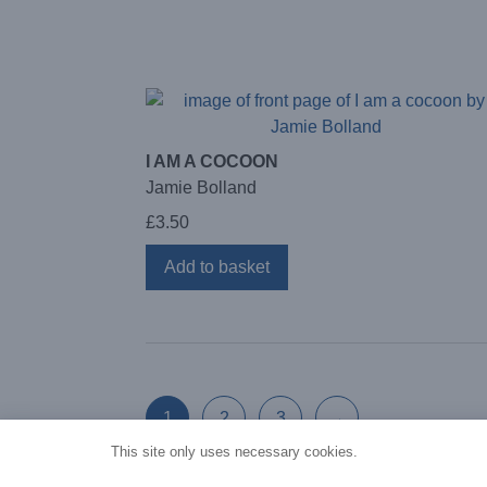
I AM A COCOON
Jamie Bolland
£
3.50
Add to basket
1
2
3
→
This site only uses necessary cookies.