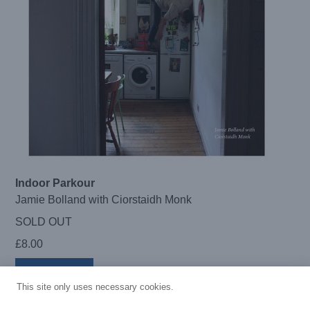
Indoor Parkour
Jamie Bolland with Ciorstaidh Monk
SOLD OUT
£
8.00
Read more
This site only uses necessary cookies.