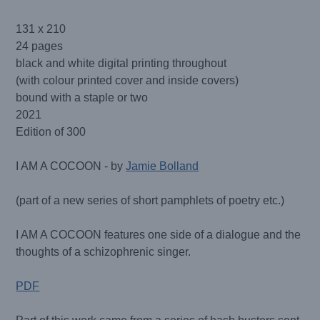
131 x 210
24 pages
black and white digital printing throughout
(with colour printed cover and inside covers)
bound with a staple or two
2021
Edition of 300
I AM A COCOON - by
Jamie Bolland
(part of a new series of short pamphlets of poetry etc.)
I AM A COCOON features one side of a dialogue and the
thoughts of a schizophrenic singer.
PDF