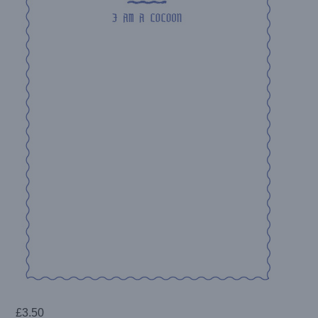
£
3.50