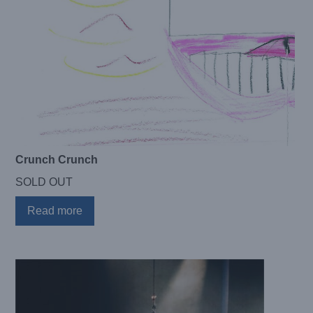
Crunch Crunch
SOLD OUT
Read more