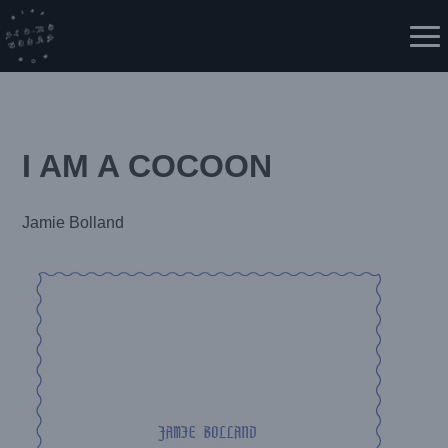
Skip
to
Me
content
I AM A COCOON
Jamie Bolland