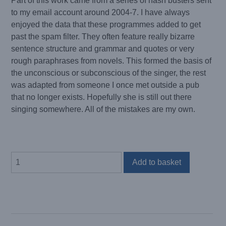
Part of this work came from a series of hash busters sent
to my email account around 2004-7. I have always
enjoyed the data that these programmes added to get
past the spam filter. They often feature really bizarre
sentence structure and grammar and quotes or very
rough paraphrases from novels. This formed the basis of
the unconscious or subconscious of the singer, the rest
was adapted from someone I once met outside a pub
that no longer exists. Hopefully she is still out there
singing somewhere. All of the mistakes are my own.
I
Add to basket
AM
A
COCOON
quantity