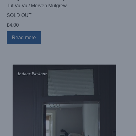
Tut Vu Vu / Morven Mulgrew
SOLD OUT
£
4.00
Read more