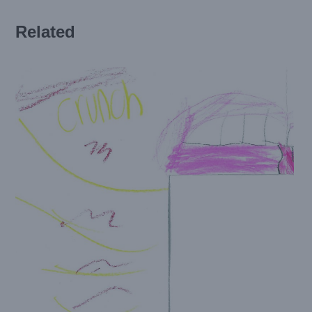
Related