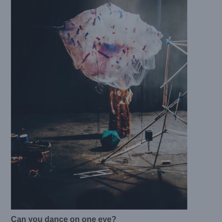
Can you dance on one eye?