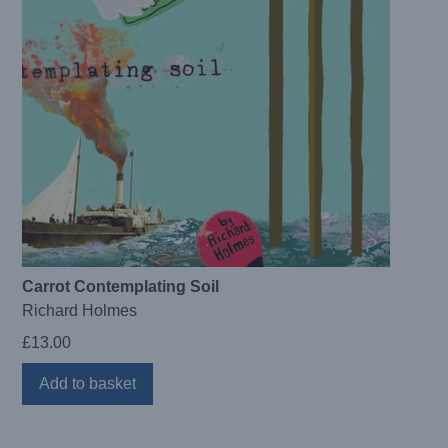
Carrot Contemplating Soil
Richard Holmes
£
13.00
Add to basket