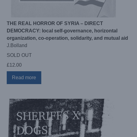
THE REAL HORROR OF SYRIA – DIRECT
DEMOCRACY: local self-governance, horizontal
organization, co-operation, solidarity, and mutual aid
J.Bolland
SOLD OUT
£
12.00
Read more