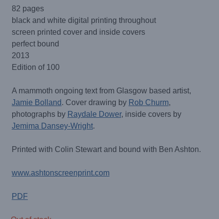
82 pages
black and white digital printing throughout
screen printed cover and inside covers
perfect bound
2013
Edition of 100
A mammoth ongoing text from Glasgow based artist,
Jamie Bolland
. Cover drawing by
Rob Churm
,
photographs by
Raydale Dower
, inside covers by
Jemima Dansey-Wright
.
Printed with Colin Stewart and bound with Ben Ashton.
www.ashtonscreenprint.com
PDF