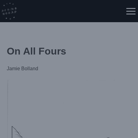
Skip
to
Me
content
On All Fours
Jamie Bolland