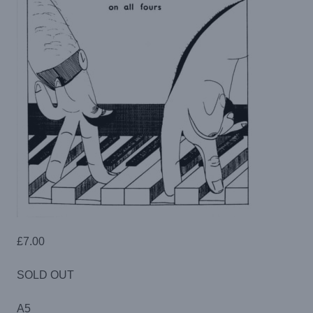
£
7.00
SOLD OUT
A5