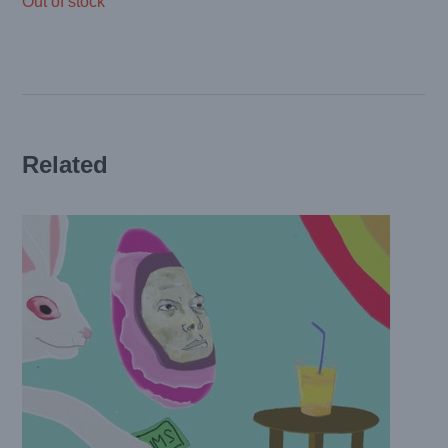
Out of stock
Related