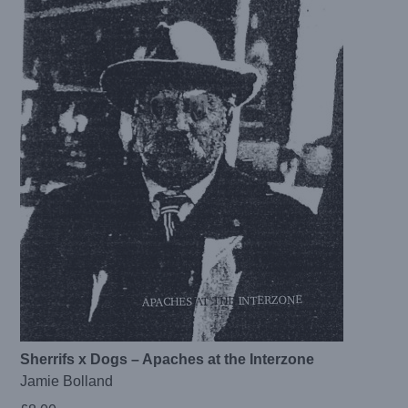
Sherrifs x Dogs – Apaches at the Interzone
Jamie Bolland