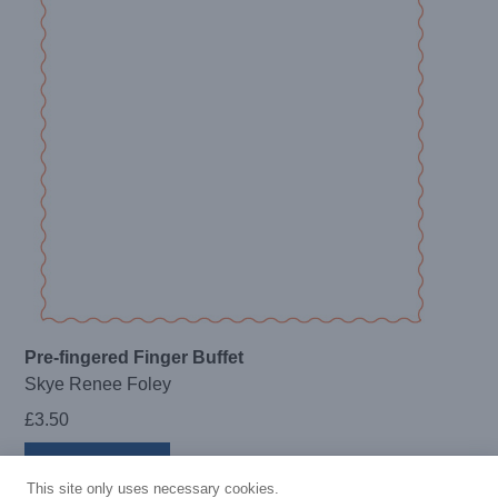
Pre-fingered Finger Buffet
Skye Renee Foley
£
3.50
Add to basket
This site only uses necessary cookies.