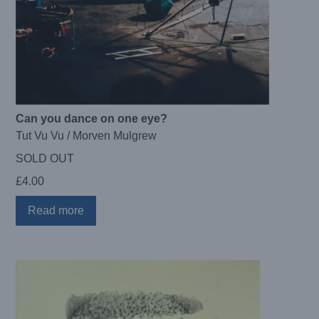
Can you dance on one eye?
Tut Vu Vu / Morven Mulgrew
SOLD OUT
£
4.00
Read more