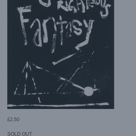
£
2.50
SOLD OUT