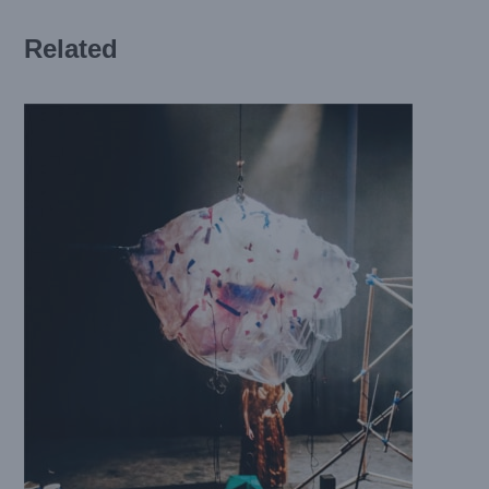
Related