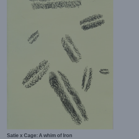
Satie x Cage: A whim of Iron