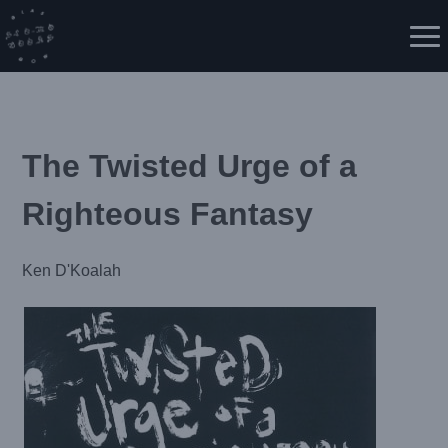
Skip
to
Me
content
The Twisted Urge of a
Righteous Fantasy
Ken D'Koalah