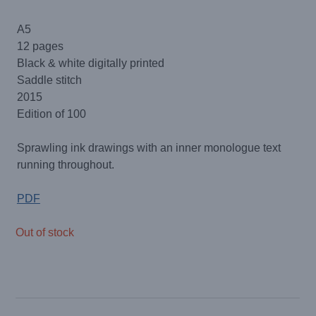
A5
12 pages
Black & white digitally printed
Saddle stitch
2015
Edition of 100
Sprawling ink drawings with an inner monologue text
running throughout.
PDF
Out of stock