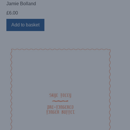
Jamie Bolland
£
6.00
Add to basket