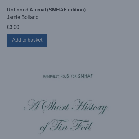
Untinned Animal (SMHAF edition)
Jamie Bolland
£
3.00
Add to basket