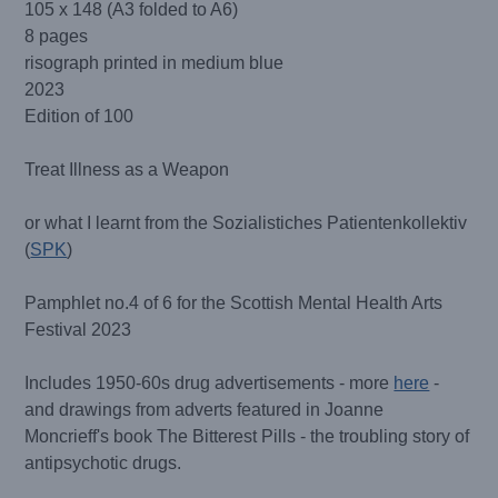
105 x 148 (A3 folded to A6)
8 pages
risograph printed in medium blue
2023
Edition of 100
Treat Illness as a Weapon
or what I learnt from the Sozialistiches Patientenkollektiv
(
SPK
)
Pamphlet no.4 of 6 for the Scottish Mental Health Arts
Festival 2023
Includes 1950-60s drug advertisements - more
here
-
and drawings from adverts featured in Joanne
Moncrieff's book The Bitterest Pills - the troubling story of
antipsychotic drugs.