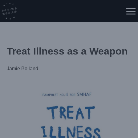
Skip
to
Me
content
Treat Illness as a Weapon
Jamie Bolland