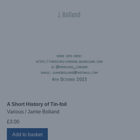
A Short History of Tin-foil
Various / Jamie Bolland
£
3.00
Add to basket