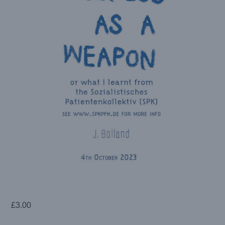
£
3.00